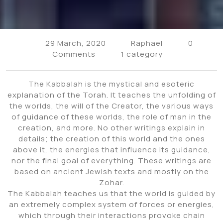
29 March, 2020
Raphael
0
Comments
1 category
The Kabbalah is the mystical and esoteric
explanation of the Torah. It teaches the unfolding of
the worlds, the will of the Creator, the various ways
of guidance of these worlds, the role of man in the
creation, and more. No other writings explain in
details; the creation of this world and the ones
above it, the energies that influence its guidance,
nor the final goal of everything. These writings are
based on ancient Jewish texts and mostly on the
Zohar.
The Kabbalah teaches us that the world is guided by
an extremely complex system of forces or energies,
which through their interactions provoke chain