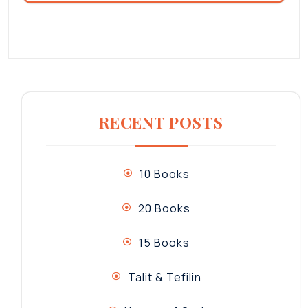
RECENT POSTS
10 Books
20 Books
15 Books
Talit & Tefilin