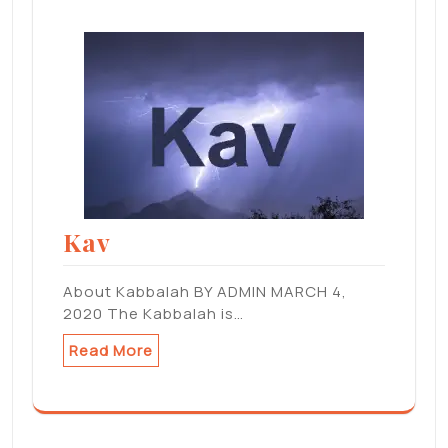
Kav
About Kabbalah BY ADMIN MARCH 4,
2020 The Kabbalah is…
Read More