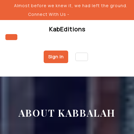
Skip
Almost before we knew it, we had left the ground.
to
Connect With Us -
content
KabEditions
Open
Sign In
Button
ABOUT KABBALAH