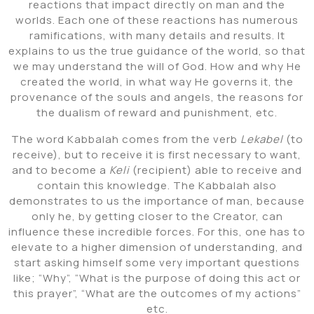
reactions that impact directly on man and the
worlds. Each one of these reactions has numerous
ramifications, with many details and results. It
explains to us the true guidance of the world, so that
we may understand the will of God. How and why He
created the world, in what way He governs it, the
provenance of the souls and angels, the reasons for
the dualism of reward and punishment, etc.
The word Kabbalah comes from the verb
Lekabel
(to
receive), but to receive it is first necessary to want,
and to become a
Keli
(recipient) able to receive and
contain this knowledge. The Kabbalah also
demonstrates to us the importance of man, because
only he, by getting closer to the Creator, can
influence these incredible forces. For this, one has to
elevate to a higher dimension of understanding, and
start asking himself some very important questions
like; “Why”, “What is the purpose of doing this act or
this prayer”, “What are the outcomes of my actions”
etc.