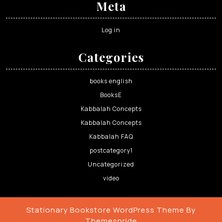
Meta
Log in
Categories
books english
BooksE
Kabbalah Concepts
Kabbalah Concepts
Kabbalah FAQ
postcategory1
Uncategorized
video
Stationary Bookstore WordPress Theme
By
Themespride