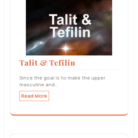
Talit & Tefilin
Since the goal is to make the upper
masculine and…
Read More