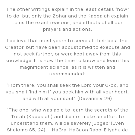
The other writings explain in the least details “how”
to do, but only the Zohar and the Kabbalah explain
to us the exact reasons, and effects of all our
prayers and actions.
I believe that most yearn to serve at their best the
Creator, but have been accustomed to execute and
not seek further, or were kept away from this
knowledge. It is now the time to know and learn this
magnificent science, as it is written and
recommended:
“From there, you shall seek the Lord your G-od, and
you shall find him if you seek him with all your heart,
and with all your soul.” (Devarim 4,29)
“The one, who was able to learn the secrets of the
Torah (Kabbalah) and did not make an effort to
understand them, will be severely judged”(Even
Shelomo 85, 24). – HaGra, HaGaon Rabbi Eliyahu de