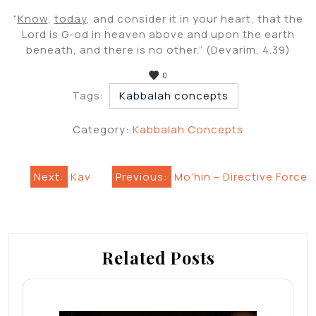
“
Know
,
today
, and consider it in your heart, that the
Lord is G-od in heaven above and upon the earth
beneath, and there is no other.” (Devarim, 4.39)
0
Tags:
Kabbalah concepts
Category:
Kabbalah Concepts
Post
Next:
Kav
Previous:
Mo’hin – Directive Force
navigation
Related Posts