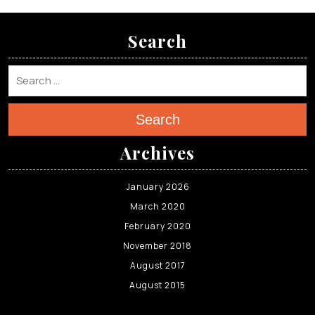
Search
Search
Archives
January 2026
March 2020
February 2020
November 2018
August 2017
August 2015