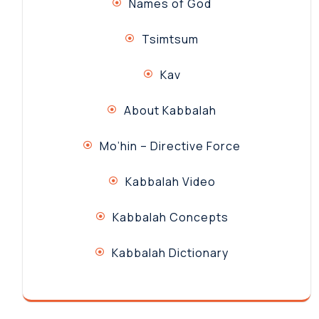
Names of God
Tsimtsum
Kav
About Kabbalah
Mo’hin – Directive Force
Kabbalah Video
Kabbalah Concepts
Kabbalah Dictionary