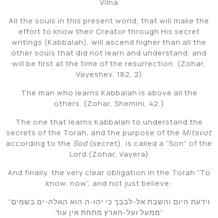
Vilna
All the souls in this present world, that will make the
effort to know their Creator through His secret
writings (Kabbalah), will ascend higher than all the
other souls that did not learn and understand, and
will be first at the time of the resurrection. (Zohar,
Vayeshev, 182, 2)
The man who learns Kabbalah is above all the
others. (Zohar, Shemini, 42,)
The one that learns Kabbalah to understand the
secrets of the Torah, and the purpose of the
Mitsvot
according to the
Sod
(secret), is called a “Son” of the
Lord.(Zohar, Vayera)
And finally, the very clear obligation in the Torah “To
know, now”, and not just believe:
“וידעת היום והשבת אל-לבבך כי יהו-ה הוא האלה-ים בשמים
ממעל ועל-הארץ מתחת אין עוד”