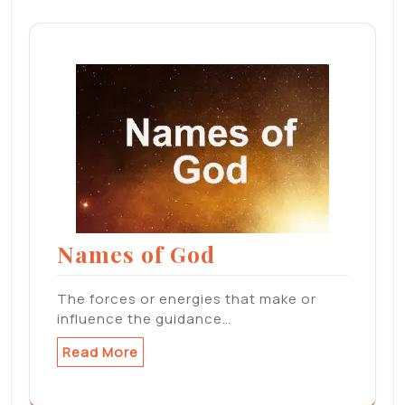
Names of God
The forces or energies that make or
influence the guidance…
Read More