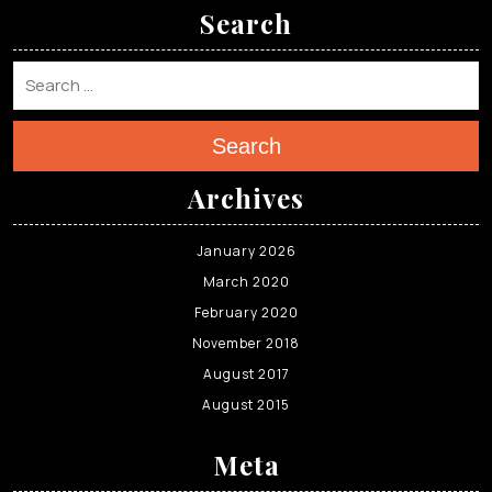
Search
Search
Archives
January 2026
March 2020
February 2020
November 2018
August 2017
August 2015
Meta