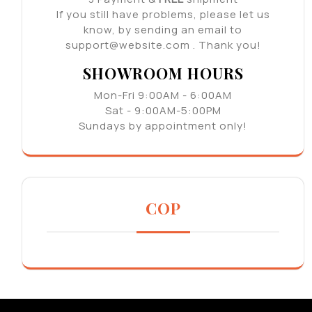
If you still have problems, please let us
know, by sending an email to
support@website.com . Thank you!
SHOWROOM HOURS
Mon-Fri 9:00AM - 6:00AM
Sat - 9:00AM-5:00PM
Sundays by appointment only!
COP