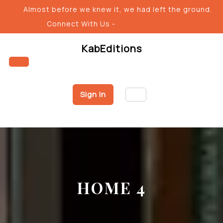
Almost before we knew it, we had left the ground.
Connect With Us -
KabEditions
Sign In
HOME 4