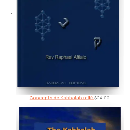
Concepts de Kabbalah relié
$
24.00