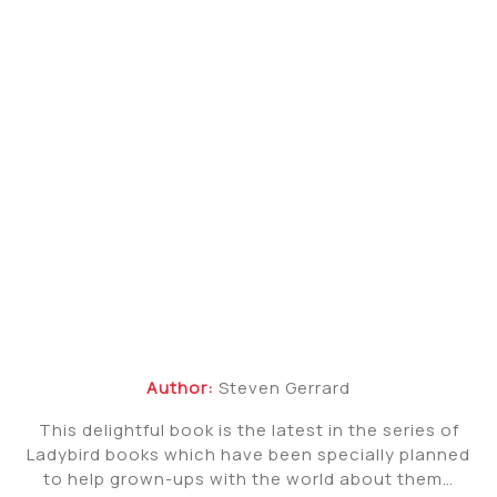
Author:
Steven Gerrard
This delightful book is the latest in the series of
Ladybird books which have been specially planned
to help grown-ups with the world about them…