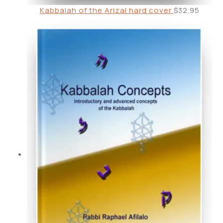
Kabbalah of the Arizal hard cover
$
32.95