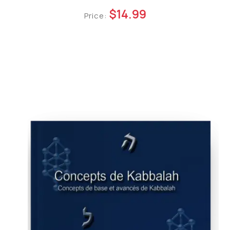
$14.99
Price: