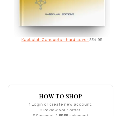
Kabbalah Concepts - hard cover
$
34.95
HOW TO SHOP
1
Login or create new account.
2
Review your order.
3
Payment &
FREE
shipment