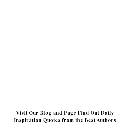
Visit Our Blog and Page Find Out Daily
Inspiration Quotes from the Best Authors