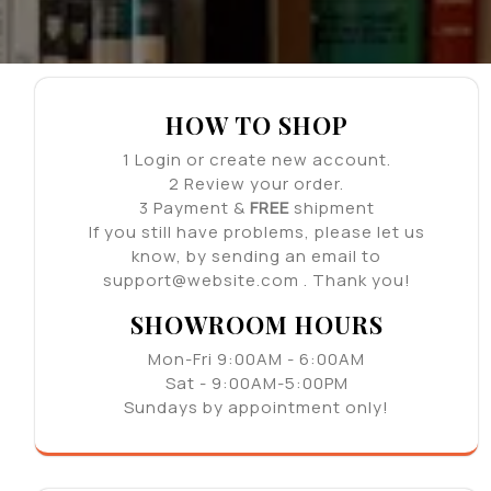
HOW TO SHOP
1
Login or create new account.
2
Review your order.
3
Payment &
FREE
shipment
If you still have problems, please let us
know, by sending an email to
support@website.com . Thank you!
SHOWROOM HOURS
Mon-Fri 9:00AM - 6:00AM
Sat - 9:00AM-5:00PM
Sundays by appointment only!