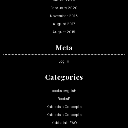
February 2020
November 2018
August 2017
August 2015
Meta
Log in
Categories
books english
BooksE
Kabbalah Concepts
Kabbalah Concepts
Kabbalah FAQ