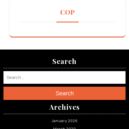
COP
Search
Search
Archives
January 2026
March 2020