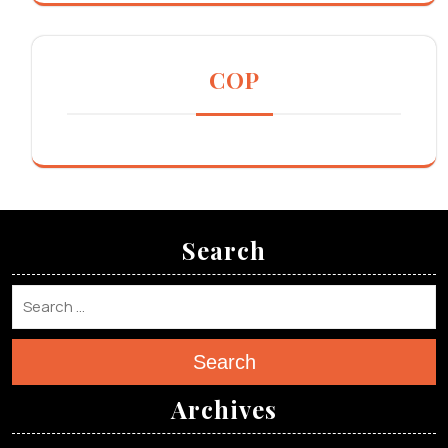
COP
Search
Search
Archives