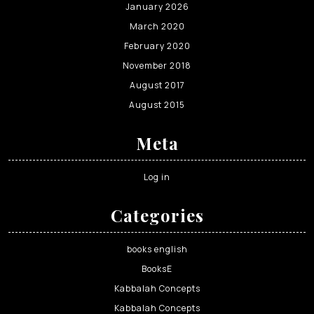
January 2026
March 2020
February 2020
November 2018
August 2017
August 2015
Meta
Log in
Categories
books english
BooksE
Kabbalah Concepts
Kabbalah Concepts