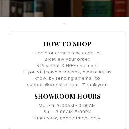
….
HOW TO SHOP
1
Login or create new account.
2
Review your order.
3
Payment &
FREE
shipment
If you still have problems, please let us
know, by sending an email to
support@website.com . Thank you!
SHOWROOM HOURS
Mon-Fri 9:00AM - 6:00AM
Sat - 9:00AM-5:00PM
Sundays by appointment only!