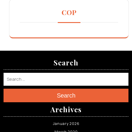
COP
Search
Search
Archives
January 2026
March 2020