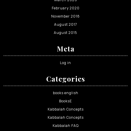
February 2020
November 2018
August 2017
August 2015
Meta
Log in
Categories
books english
BooksE
Kabbalah Concepts
Kabbalah Concepts
Kabbalah FAQ