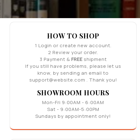
HOW TO SHOP
1
Login or create new account.
2
Review your order.
3
Payment &
FREE
shipment
If you still have problems, please let us
know, by sending an email to
support@website.com . Thank you!
SHOWROOM HOURS
Mon-Fri 9:00AM - 6:00AM
Sat - 9:00AM-5:00PM
Sundays by appointment only!