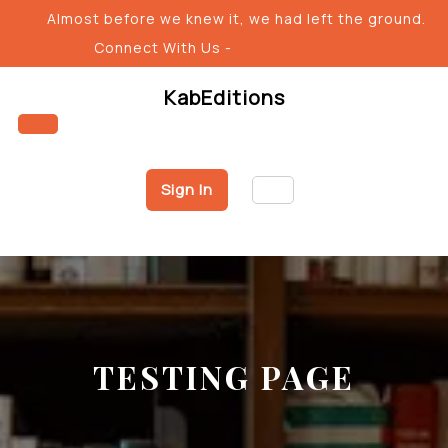
Skip
Almost before we knew it, we had left the ground.
to
Connect With Us -
content
KabEditions
Open
Sign In
Button
TESTING PAGE