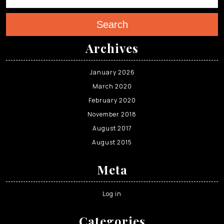
Search
Archives
January 2026
March 2020
February 2020
November 2018
August 2017
August 2015
Meta
Log in
Categories