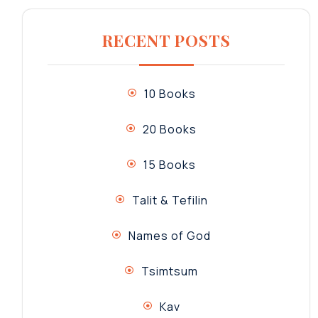
RECENT POSTS
10 Books
20 Books
15 Books
Talit & Tefilin
Names of God
Tsimtsum
Kav