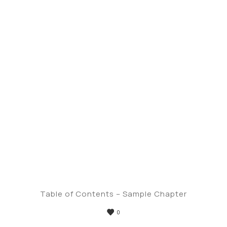
Table of Contents – Sample Chapter
0