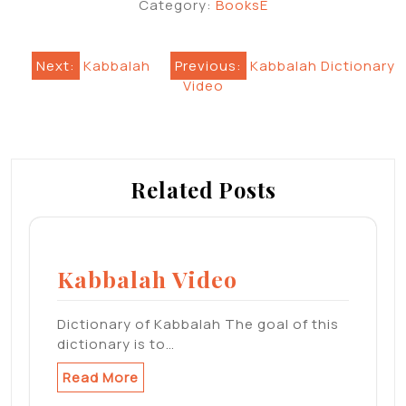
Category:
BooksE
Post
Next:
Kabbalah
Previous:
Kabbalah Dictionary
Video
navigation
Related Posts
Kabbalah Video
Dictionary of Kabbalah The goal of this
dictionary is to…
Read More