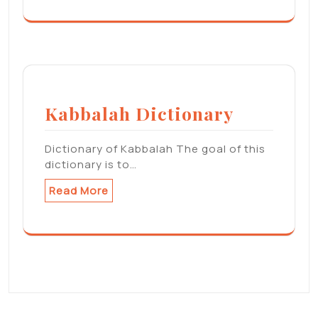
Kabbalah Dictionary
Dictionary of Kabbalah The goal of this
dictionary is to…
Read More