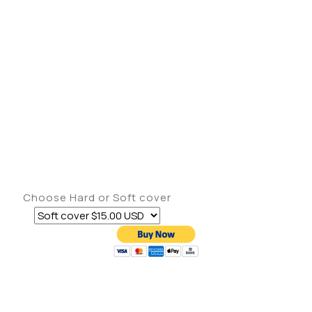
Choose Hard or Soft cover