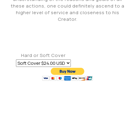
these actions, one could definitely ascend to a
higher level of service and closeness to his
Creator.
Hard or Soft Cover