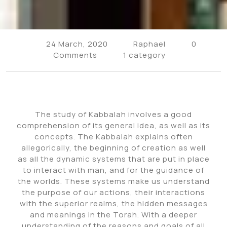
24 March, 2020
Raphael
0
Comments
1 category
The study of Kabbalah involves a good
comprehension of its general idea, as well as its
concepts. The Kabbalah explains often
allegorically, the beginning of creation as well
as all the dynamic systems that are put in place
to interact with man, and for the guidance of
the worlds. These systems make us understand
the purpose of our actions, their interactions
with the superior realms, the hidden messages
and meanings in the Torah. With a deeper
understanding of the reasons and goals of all