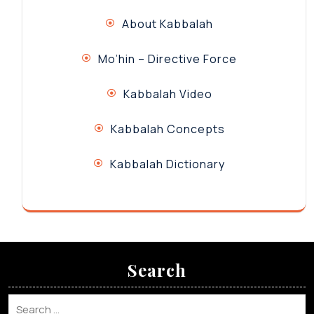
About Kabbalah
Mo’hin – Directive Force
Kabbalah Video
Kabbalah Concepts
Kabbalah Dictionary
Search