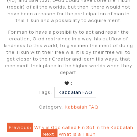
(45) and BaN (52), G-od could have done the Tikun
(repair) of all the worlds, but then, there would not
have been a reason for the participation of man in
this Tikun and a possibility to acquire merit.
For man to have a possibility to act and repair the
creation, G-od restrained in a way, his outflow of
kindness to this world, to give men the merit of doing
the Tikun with their free will. It is by their free will to
get closer to their Creator and learn His ways, that
men merit their place in the higher worlds when they
depart.
0
Tags:
Kabbalah FAQ
Category:
Kabbalah FAQ
Post
Previous:
Why is God called Ein Sof in the Kabbalah
Next:
What is a Tikun