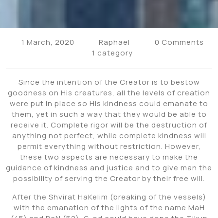
1 March, 2020
Raphael
0 Comments
1 category
Since the intention of the Creator is to bestow
goodness on His creatures, all the levels of creation
were put in place so His kindness could emanate to
them, yet in such a way that they would be able to
receive it. Complete rigor will be the destruction of
anything not perfect, while complete kindness will
permit everything without restriction. However,
these two aspects are necessary to make the
guidance of kindness and justice and to give man the
possibility of serving the Creator by their free will.
After the Shvirat HaKelim (breaking of the vessels)
with the emanation of the lights of the name MaH