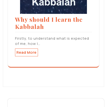
Why should I learn the
Kabbalah
Firstly, to understand what is expected
of me, how I…
Read More