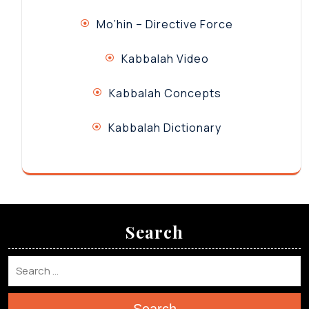
Mo’hin – Directive Force
Kabbalah Video
Kabbalah Concepts
Kabbalah Dictionary
Search