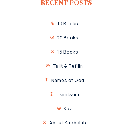
RECENT POSTS
10 Books
20 Books
15 Books
Talit & Tefilin
Names of God
Tsimtsum
Kav
About Kabbalah