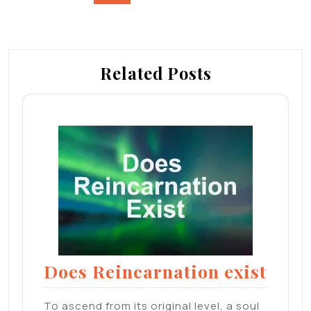
navigation
Related Posts
Does Reincarnation exist
To ascend from its original level, a soul