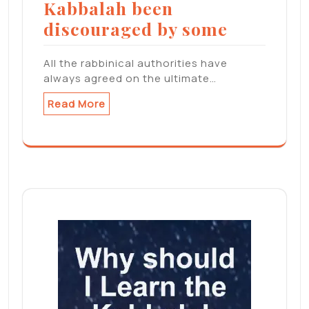
Kabbalah been
discouraged by some
All the rabbinical authorities have
always agreed on the ultimate…
Read More