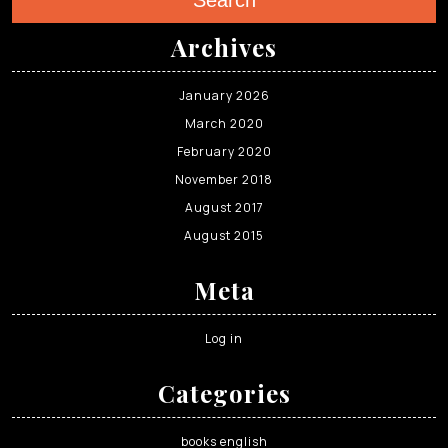
Search
Archives
January 2026
March 2020
February 2020
November 2018
August 2017
August 2015
Meta
Log in
Categories
books english