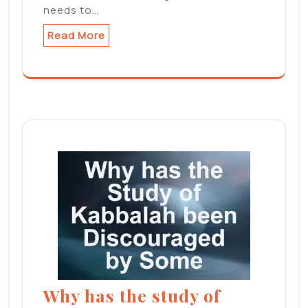
needs to…
Read More
Why has the study of